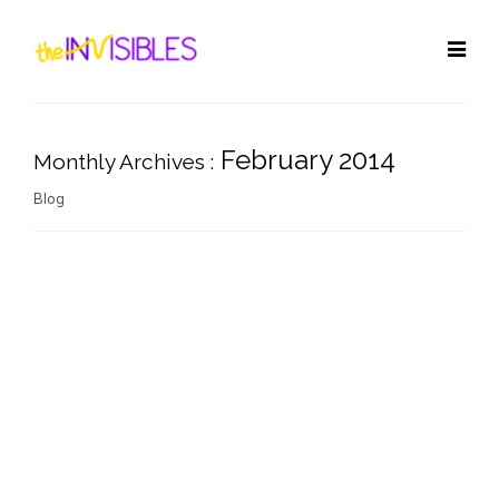
February 2014
Monthly Archives :
Blog